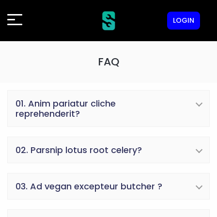
LOGIN
FAQ
01. Anim pariatur cliche
reprehenderit?
02. Parsnip lotus root celery?
03. Ad vegan excepteur butcher ?