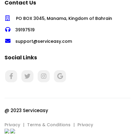
Contact Us
PO BOX 3045, Manama, Kingdom of Bahrain
39197519
support@serviceasy.com
Social Links
@ 2023 Serviceasy
Privacy
Terms & Conditions
Privacy