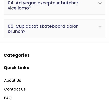
04. Ad vegan excepteur butcher
vice lomo?
05. Cupidatat skateboard dolor
brunch?
Categories
Quick Links
About Us
Contact Us
FAQ